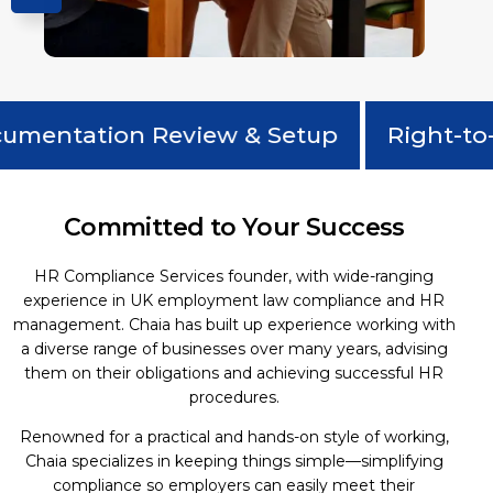
entation Review & Setup
Right-to-W
Committed to Your Success
HR Compliance Services founder, with wide-ranging
experience in UK employment law compliance and HR
management. Chaia has built up experience working with
a diverse range of businesses over many years, advising
them on their obligations and achieving successful HR
procedures.
Renowned for a practical and hands-on style of working,
Chaia specializes in keeping things simple—simplifying
compliance so employers can easily meet their