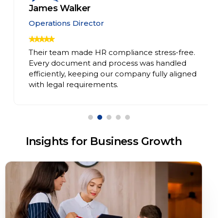
James Walker
Operations Director
Their team made HR compliance stress-free.
Every document and process was handled
efficiently, keeping our company fully aligned
with legal requirements.
Insights for Business Growth