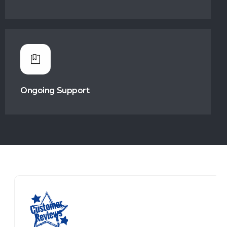
Ongoing Support