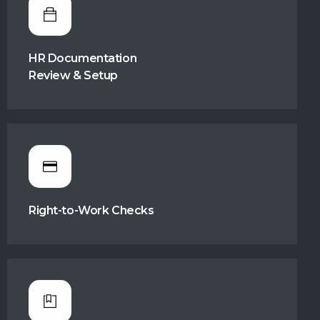
HR Documentation
Review & Setup
Right-to-Work Checks