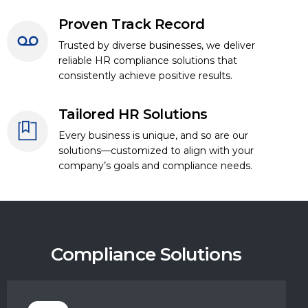
Proven Track Record
Trusted by diverse businesses, we deliver
reliable HR compliance solutions that
consistently achieve positive results.
Tailored HR Solutions
Every business is unique, and so are our
solutions—customized to align with your
company’s goals and compliance needs.
Compliance Solutions