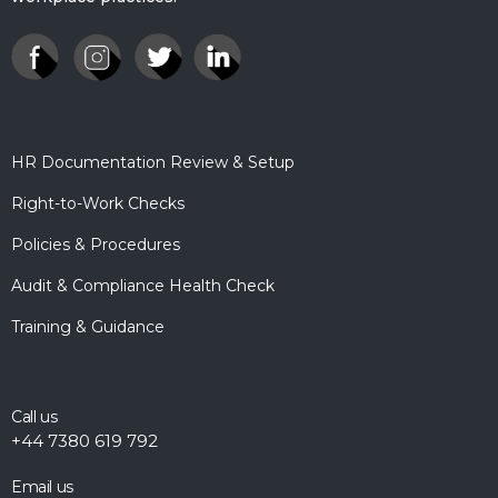
HR Documentation Review & Setup
Right-to-Work Checks
Policies & Procedures
Audit & Compliance Health Check
Training & Guidance
Call us
+44 7380 619 792
Email us