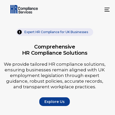
Expert HR Compliance for UK Businesses
Comprehensive
HR Compliance Solutions
We provide tailored HR compliance solutions,
ensuring businesses remain aligned with UK
employment legislation through expert
guidance, robust policies, accurate records,
and transparent workplace practices.
Explore Us