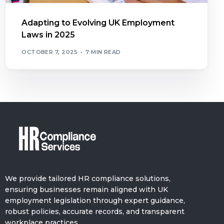
Adapting to Evolving UK Employment
Laws in 2025
OCTOBER 7, 2025
7 MIN READ
We provide tailored HR compliance solutions,
ensuring businesses remain aligned with UK
employment legislation through expert guidance,
robust policies, accurate records, and transparent
workplace practices.