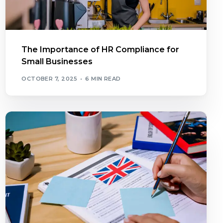
The Importance of HR Compliance for
Small Businesses
OCTOBER 7, 2025
6 MIN READ