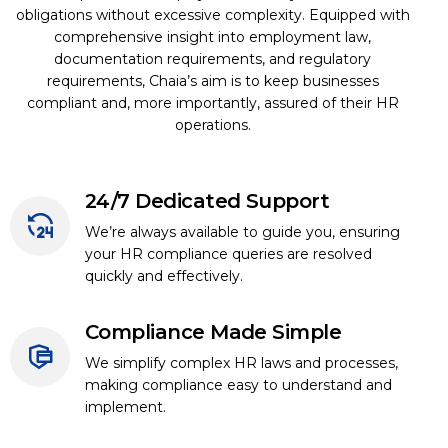
obligations without excessive complexity. Equipped with
comprehensive insight into employment law,
documentation requirements, and regulatory
requirements, Chaia’s aim is to keep businesses
compliant and, more importantly, assured of their HR
operations.
24/7 Dedicated Support
We’re always available to guide you, ensuring
your HR compliance queries are resolved
quickly and effectively.
Compliance Made Simple
We simplify complex HR laws and processes,
making compliance easy to understand and
implement.