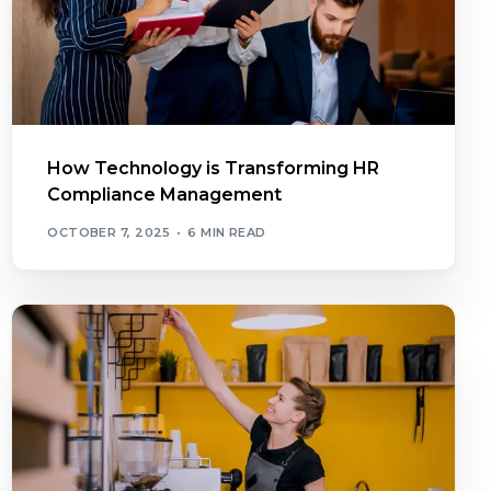
How Technology is Transforming HR
Compliance Management
OCTOBER 7, 2025
6 MIN READ