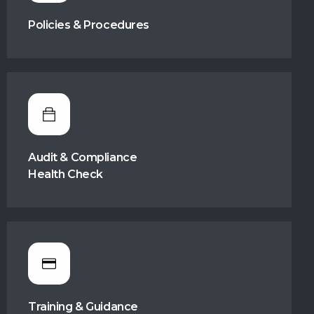
Policies & Procedures
Audit & Compliance
Health Check
Training & Guidance